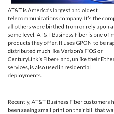
AT&T is America’s largest and oldest
telecommunications company. It’s the co
all others were birthed from or rely upon a
some level. AT&T Business Fiber is one of 
products they offer. It uses GPON to be ra
distributed much like Verizon’s FiOS or
CenturyLink’s Fiber+ and, unlike their Ethe
services, is also used in residential
deployments.
Recently, AT&T Business Fiber customers 
been seeing small print on their bill that w