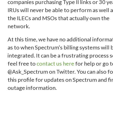
companies purchasing Type II links or 30 ye
IRUs will never be able to perform as well 
the ILECs and MSOs that actually own the
network.
At this time, we have no additional informa
as to when Spectrum’s billing systems will 
integrated. It can be a frustrating process 
feel free to
contact us here
for help or go t
@Ask_Spectrum on Twitter. You can also f
this profile for updates on Spectrum and fi
outage information.