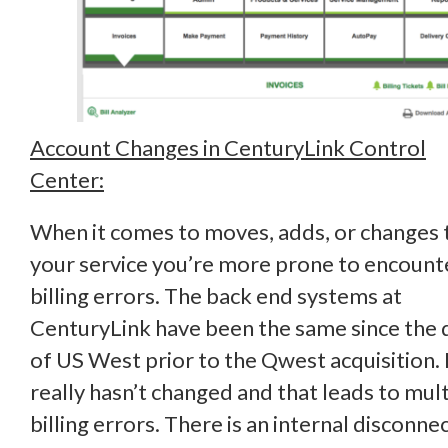
Account Changes in CenturyLink Control
Center:
When it comes to moves, adds, or changes 
your service you’re more prone to encount
billing errors. The back end systems at
CenturyLink have been the same since the 
of US West prior to the Qwest acquisition. 
really hasn’t changed and that leads to mult
billing errors. There is an internal disconne