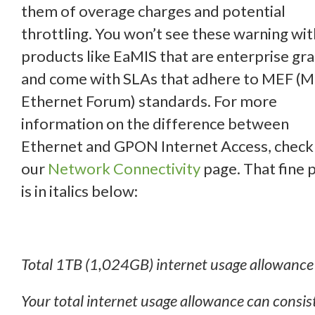
them of overage charges and potential
throttling. You won’t see these warning wit
products like EaMIS that are enterprise gr
and come with SLAs that adhere to MEF (
Ethernet Forum) standards. For more
information on the difference between
Ethernet and GPON Internet Access, check
our
Network Connectivity
page. That fine p
is in italics below:
Total 1TB (1,024GB) internet usage allowance
Your total internet usage allowance can consist