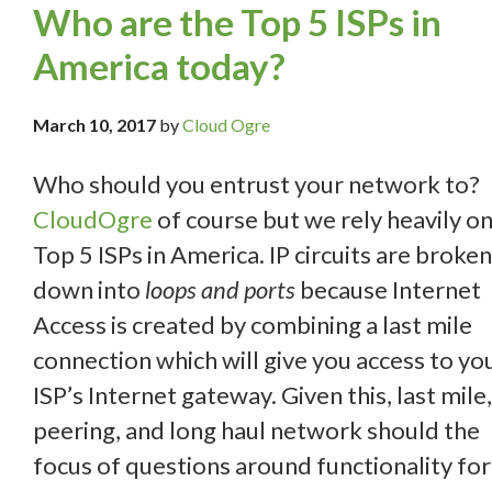
Who are the Top 5 ISPs in
America today?
March 10, 2017
by
Cloud Ogre
Who should you entrust your network to?
CloudOgre
of course but we rely heavily on
Top 5 ISPs in America. IP circuits are broken
down into
loops and ports
because Internet
Access is created by combining a last mile
connection which will give you access to yo
ISP’s Internet gateway. Given this, last mile,
peering, and long haul network should the
focus of questions around functionality for