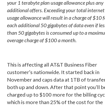
your 1 terabyte plan usage allowance plus any
additional offers. Exceeding your total internet
usage allowance will result in a charge of $10 f
each additional 50 gigabytes of data even if les
than 50 gigabytes is consumed up to a maxim
overage charge of $100 a month.
This is affecting all AT&T Business Fiber
customer’s nationwide. It started back in
November and caps data at 1TB of transfe
both up and down. After that point you’ll b
charged up to $100 more for the billing cyc
which is more than 25% of the cost for the