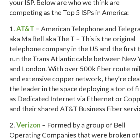
your ISP. Below are who we think are
competing as the Top 5 ISPs in America:
1.
AT&T
–
American Telephone and Telegr
aka Ma Bell aka The T – This is the original
telephone company in the US and the first 
run the Trans Atlantic cable between New 
and London. With over 500k fiber route mi
and extensive copper network, they’re clea
the leader in the space deploying a ton of f
as Dedicated Internet via Ethernet or Copp
and their shared AT&T Business Fiber servi
2.
Verizon
–
Formed by a group of Bell
Operating Companies that were broken off