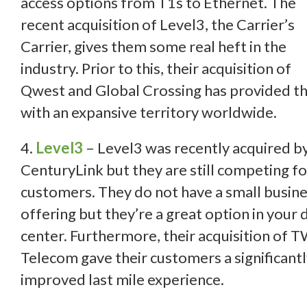
access options from T1s to Ethernet. The
recent acquisition of Level3, the Carrier’s
Carrier, gives them some real heft in the
industry. Prior to this, their acquisition of
Qwest and Global Crossing has provided 
with an expansive territory worldwide.
4.
Level3
– Level3 was recently acquired b
CenturyLink but they are still competing fo
customers. They do not have a small busin
offering but they’re a great option in your 
center. Furthermore, their acquisition of 
Telecom gave their customers a significant
improved last mile experience.