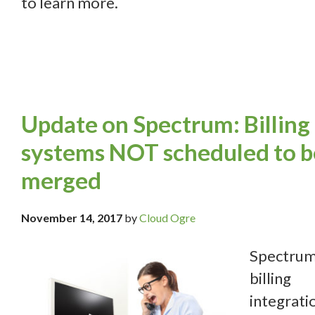
to learn more.
Update on Spectrum: Billing
systems NOT scheduled to b
merged
November 14, 2017
by
Cloud Ogre
Spectru
billing
integrati