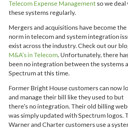
Telecom Expense Management
so we deal 
these systems regularly.
Mergers and acquisitions have become the
norm in telecom and system integration is
exist across the industry. Check out our bl
M&A’s in Telecom
. Unfortunately, there ha
been no integration between the systems a
Spectrum at this time.
Former Bright House customers can now lo
and manage their bill like they used to but
there’s no integration. Their old billing web
was simply updated with Spectrum logos. 
Warner and Charter customers use a syst