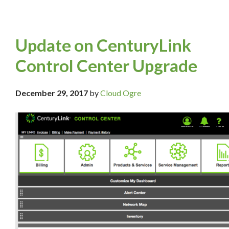
Update on CenturyLink
Control Center Upgrade
December 29, 2017
by
Cloud Ogre