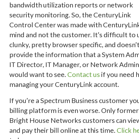
bandwidth utilization reports or network
security monitoring. So, the CenturyLink
Control Center was made with CenturyLink
mind and not the customer. It’s difficult to 
clunky, pretty browser specific, and doesn’
provide the information that a System Adm
IT Director, IT Manager, or Network Admin
would want to see.
Contact us
if you need 
managing your CenturyLink account.
If you’re a Spectrum Business customer yo
billing platform is even worse. Only former
Bright House Networks customers can vie
and pay their bill online at this time.
Click h