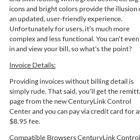
icons and bright colors provide the illusion 
an updated, user-friendly experience.
Unfortunately for users, it’s much more
complex and less functional. You can’t even
in and view your bill, so what’s the point?
Invoice Details:
Providing invoices without billing detail is
simply rude. That said, you’ll get the remit
page from the new CenturyLink Control
Center and you can pay via credit card for a
$8.95 fee.
Compatible Browsers CenturyLink Contro