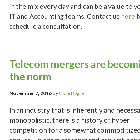
in the mix every day and can be a value to y
IT and Accounting teams. Contact us
here
t
schedule a consultation.
Telecom mergers are becom
the norm
November 7, 2016
by
Cloud Ogre
In an industry that is inherently and necessa
monopolistic, there is a history of hyper
competition for a somewhat commoditize
service. Telecom mergers and acquisitions 