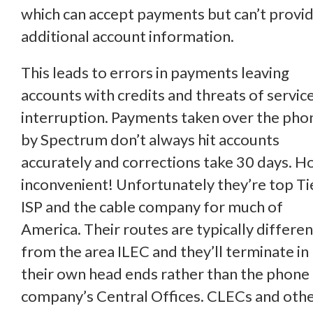
which can accept payments but can’t provi
additional account information.
This leads to errors in payments leaving
accounts with credits and threats of servic
interruption. Payments taken over the pho
by Spectrum don’t always hit accounts
accurately and corrections take 30 days. 
inconvenient! Unfortunately they’re top Ti
ISP and the cable company for much of
America. Their routes are typically differen
from the area ILEC and they’ll terminate in
their own head ends rather than the phone
company’s Central Offices. CLECs and oth