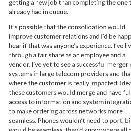
getting a new job than completing the one 
already had in queue.
It’s possible that the consolidation would
improve customer relations and I’d be happ
hear if that was anyone’s experience. I’ve li
through a fair share as an employee and a
vendor. I’ve yet to see a successful merger 
systems in large telecom providers and that
where the customer is really impacted. Idea
these customers would merge and have ful
access to information and system integrat
to make ordering across networks more
seamless. Phones wouldn’t need to port, bil
would be seamless, they’d know where all 