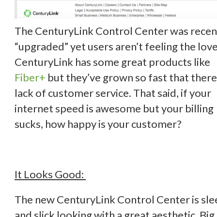
The CenturyLink Control Center was recen
“upgraded” yet users aren’t feeling the love
CenturyLink has some great products like
Fiber+
but they’ve grown so fast that there 
lack of customer service. That said, if your
internet speed is awesome but your billing
sucks, how happy is your customer?
It Looks Good:
The new CenturyLink Control Center is sle
and slick looking with a great aesthetic. Big