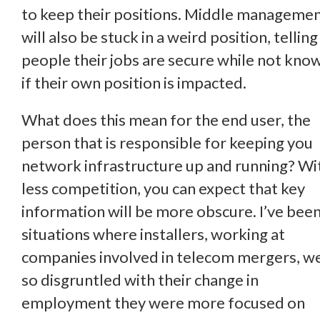
to keep their positions. Middle manageme
will also be stuck in a weird position, telling
people their jobs are secure while not kno
if their own position is impacted.
What does this mean for the end user, the
person that is responsible for keeping you
network infrastructure up and running? Wi
less competition, you can expect that key
information will be more obscure. I’ve been
situations where installers, working at
companies involved in telecom mergers, w
so disgruntled with their change in
employment they were more focused on