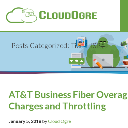
Posts Categorized: Tier 1 ISPs
AT&T Business Fiber Overag
Charges and Throttling
January 5, 2018
by
Cloud Ogre