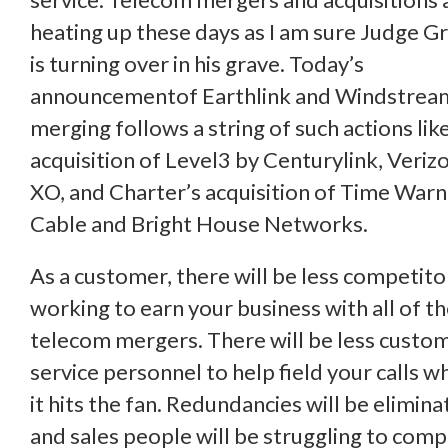
heating up these days as I am sure Judge G
is turning over in his grave. Today’s
announcementof Earthlink and Windstrea
merging follows a string of such actions lik
acquisition of Level3 by Centurylink, Veriz
XO, and Charter’s acquisition of Time War
Cable and Bright House Networks.
As a customer, there will be less competito
working to earn your business with all of t
telecom mergers. There will be less custo
service personnel to help field your calls w
it hits the fan. Redundancies will be elimin
and sales people will be struggling to com