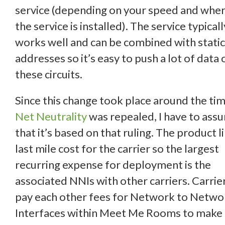
service (depending on your speed and whe
the service is installed). The service typicall
works well and can be combined with static
addresses so it’s easy to push a lot of data 
these circuits.
Since this change took place around the ti
Net Neutrality
was repealed, I have to ass
that it’s based on that ruling. The product l
last mile cost for the carrier so the largest
recurring expense for deployment is the
associated NNIs with other carriers. Carrie
pay each other fees for Network to Netwo
Interfaces within Meet Me Rooms to make