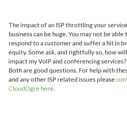
The impact of an ISP throttling your service
business can be huge. You may not be able 
respond to a customer and suffer a hit in b
equity. Some ask, and rightfully so, how will
impact my VoIP and conferencing services?
Both are good questions. For help with the
and any other ISP related issues please
con
CloudOgre here
.