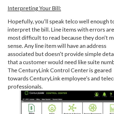
Interpreting Your Bill:
Hopefully, you’ll speak telco well enough t
interpret the bill. Line items with errors ar
most difficult to read because they don’t 
sense. Any line item will have an address
associated but doesn’t provide simple deta
that a customer would need like suite num
The CenturyLink Control Center is geared
towards CenturyLink employee’s and tele
professionals.