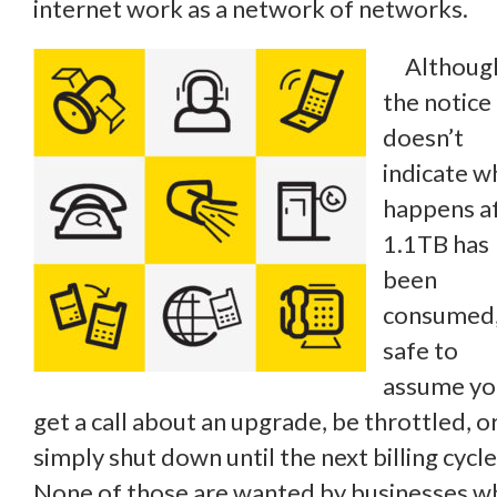
internet work as a network of networks.
Althoug
the notice
doesn’t
indicate w
happens a
1.1TB has
been
consumed, 
safe to
assume you
get a call about an upgrade, be throttled, o
simply shut down until the next billing cycle
None of those are wanted by businesses w