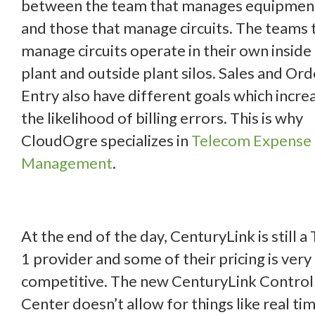
between the team that manages equipmen
and those that manage circuits. The teams 
manage circuits operate in their own inside
plant and outside plant silos. Sales and Ord
Entry also have different goals which incre
the likelihood of billing errors. This is why
CloudOgre specializes in
Telecom Expense
Management
.
At the end of the day, CenturyLink is still a 
1 provider and some of their pricing is very
competitive. The new CenturyLink Control
Center doesn’t allow for things like real ti