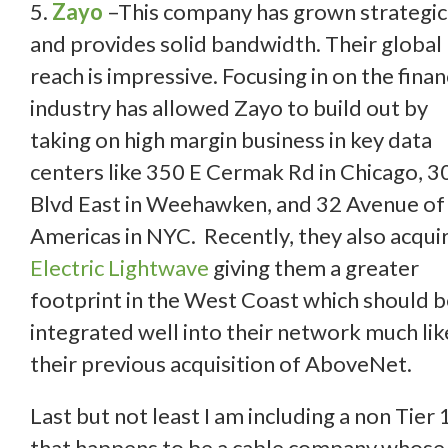
5.
Zayo
–This company has grown strategic
and provides solid bandwidth. Their global
reach is impressive. Focusing in on the finan
industry has allowed Zayo to build out by
taking on high margin business in key data
centers like 350 E Cermak Rd in Chicago, 3
Blvd East in Weehawken, and 32 Avenue of
Americas in NYC. Recently, they also acqui
Electric Lightwave
giving them a greater
footprint in the West Coast which should 
integrated well into their network much lik
their previous acquisition of AboveNet.
Last but not least I am including a non Tier 
that happens to be a cable company whose