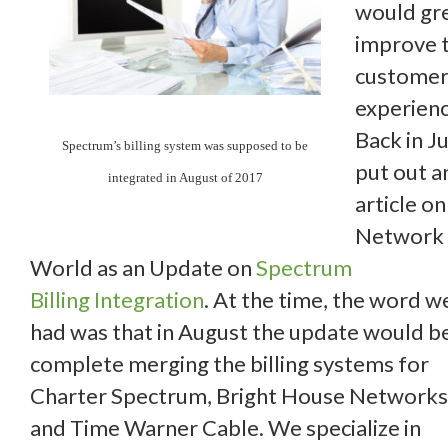
would gr
improve 
custome
experienc
Back in Jul
Spectrum’s billing system was supposed to be
put out a
integrated in August of 2017
article on
Network
World as an Update on
Spectrum
Billing Integration
. At the time, the word w
had was that in August the update would b
complete merging the billing systems for
Charter Spectrum, Bright House Networks
and Time Warner Cable. We specialize in