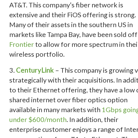
AT&T. This company’s fiber network is
extensive and their FiOS offering is strong.
Many of their assets in the southern US in
markets like Tampa Bay, have been sold off
Frontier
to allow for more spectrum in thei
wireless portfolio.
3.
CenturyLink
– This company is growing 
strategically with their acquisitions. In addi
to their Ethernet offering, they have a low 
shared internet over fiber optics option
available in many markets with
1Gbps going
under $600/month
. In addition, their
enterprise customer enjoys a range of Inte