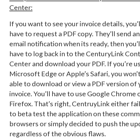
Center:
If you want to see your invoice details, you’l
have to request a PDF copy. They’ll send an
email notification when its ready, then you’l
have to log back in to the CenturyLink Cont
Center and download your PDF. If you’re u
Microsoft Edge or Apple’s Safari, you won’
able to download or view a PDF version of 
invoice. You’ll have to use Google Chrome 
Firefox. That’s right, CentruyLink either fai
to beta test the application on these com
browsers or simply decided to push the up
regardless of the obvious flaws.