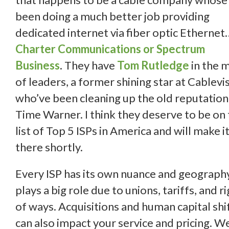
been doing a much better job providing
dedicated internet via fiber optic Ethernet
Charter
Communications or Spectrum
Business
.
They have
Tom Rutledge
in the m
of leaders, a former shining star at Cablevis
who’ve been cleaning up the old reputation
Time Warner. I think they deserve to be on
list of Top 5 ISPs in America and will make i
there shortly.
Every ISP has its own nuance and geograph
plays a big role due to unions, tariffs, and r
of ways. Acquisitions and human capital shi
can also impact your service and pricing. W