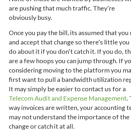
are pushing that much traffic. They’re
obviously busy.
Once you pay the bill, its assumed that you
and accept that change so there’s little you
do about it if you don’t catch it. If you do, t
are a few hoops you can jump through. If y
considering moving to the platform you m
first want to pull a bandwidth utilization re
It may simply be easier to contact us for a
Telecom Audit and Expense Management
.
way invoices are written, your accounting 
may not understand the importance of the
change or catch it at all.