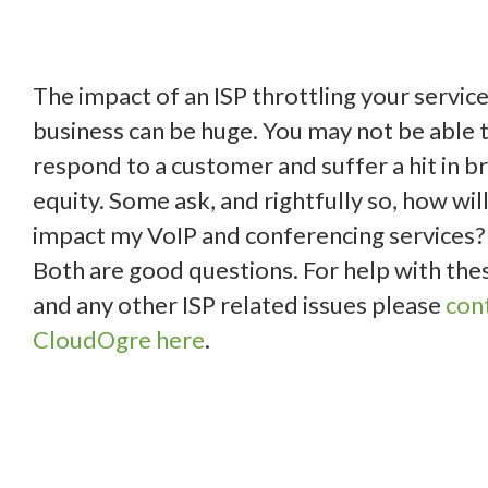
The impact of an ISP throttling your service
business can be huge. You may not be able 
respond to a customer and suffer a hit in b
equity. Some ask, and rightfully so, how will
impact my VoIP and conferencing services?
Both are good questions. For help with the
and any other ISP related issues please
con
CloudOgre here
.