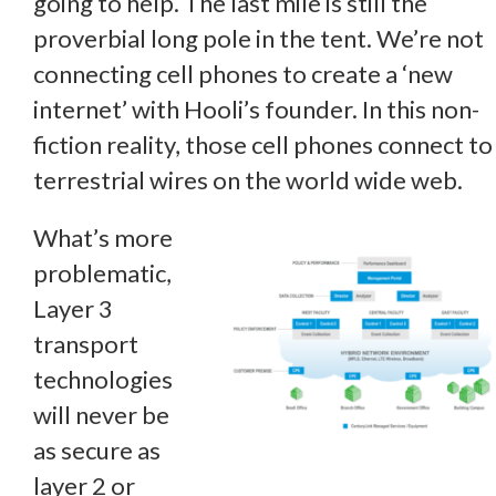
going to help. The last mile is still the
proverbial long pole in the tent. We’re not
connecting cell phones to create a ‘new
internet’ with Hooli’s founder. In this non-
fiction reality, those cell phones connect to
terrestrial wires on the world wide web.
What’s more
problematic,
Layer 3
transport
technologies
will never be
as secure as
layer 2 or