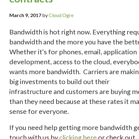
March 9, 2017
by
Cloud Ogre
Bandwidth is hot right now. Everything req
bandwidth and the more you have the bette
Whether it’s for phones, email, application
development, access to the cloud, everyb
wants more bandwidth. Carriers are maki
big investments to build out their
infrastructure and customers are buying m
than they need because at these rates it m
sense for everyone.
If you need help getting more bandwidth ge
touch with us by
clicking here
or check out