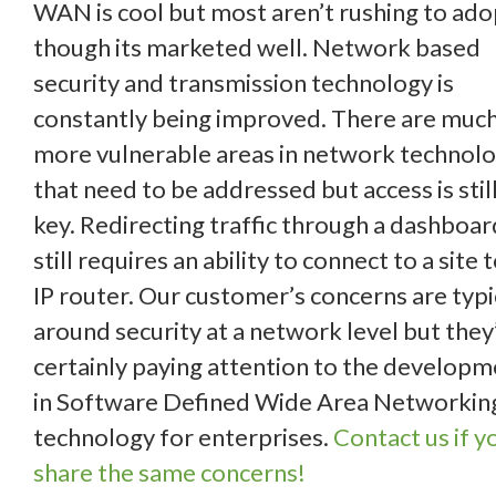
WAN is cool but most aren’t rushing to adop
though its marketed well. Network based
security and transmission technology is
constantly being improved. There are muc
more vulnerable areas in network technol
that need to be addressed but access is stil
key. Redirecting traffic through a dashboar
still requires an ability to connect to a site 
IP router. Our customer’s concerns are typi
around security at a network level but they
certainly paying attention to the develop
in Software Defined Wide Area Networkin
technology for enterprises.
Contact us if y
share the same concerns!