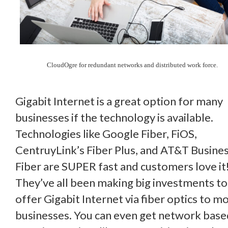
CloudOgre for redundant networks and distributed work force.
Gigabit Internet is a great option for many
businesses if the technology is available.
Technologies like Google Fiber, FiOS,
CentruyLink’s Fiber Plus, and AT&T Busine
Fiber are SUPER fast and customers love it
They’ve all been making big investments to
offer Gigabit Internet via fiber optics to m
businesses. You can even get network base