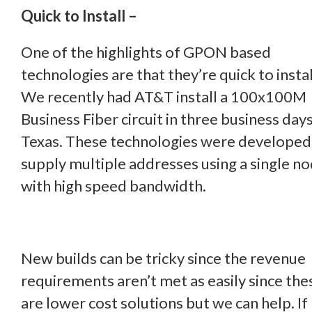
Quick to Install –
One of the highlights of GPON based
technologies are that they’re quick to instal
We recently had AT&T install a 100x100M
Business Fiber circuit in three business days
Texas. These technologies were developed
supply multiple addresses using a single n
with high speed bandwidth.
New builds can be tricky since the revenue
requirements aren’t met as easily since the
are lower cost solutions but we can help. If