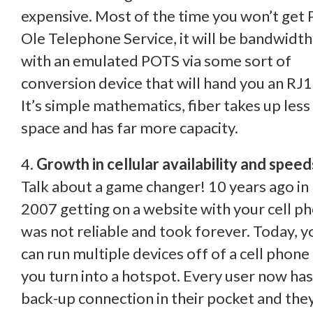
expensive. Most of the time you won’t get 
Ole Telephone Service, it will be bandwidth
with an emulated POTS via some sort of
conversion device that will hand you an RJ1
It’s simple mathematics, fiber takes up less
space and has far more capacity.
4.
Growth in cellular availability and speed
Talk about a game changer! 10 years ago in
2007 getting on a website with your cell p
was not reliable and took forever. Today, y
can run multiple devices off of a cell phone
you turn into a hotspot. Every user now has
back-up connection in their pocket and the