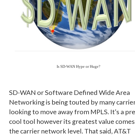
Is SD-WAN Hype or Huge?
SD-WAN or Software Defined Wide Area
Networking is being touted by many carrie
looking to move away from MPLS. It’s a pr
cool tool however its greatest value comes
the carrier network level. That said, AT&T