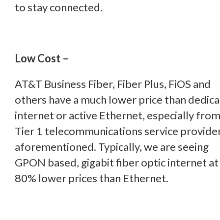
to stay connected.
Low Cost –
AT&T Business Fiber, Fiber Plus, FiOS and
others have a much lower price than dedic
internet or active Ethernet, especially from
Tier 1 telecommunications service provider
aforementioned. Typically, we are seeing
GPON based, gigabit fiber optic internet at
80% lower prices than Ethernet.