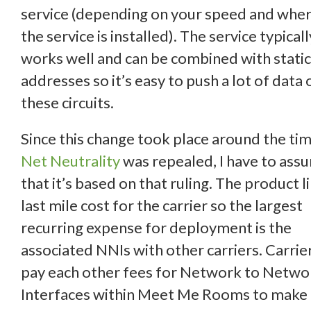
service (depending on your speed and whe
the service is installed). The service typicall
works well and can be combined with static
addresses so it’s easy to push a lot of data 
these circuits.
Since this change took place around the ti
Net Neutrality
was repealed, I have to ass
that it’s based on that ruling. The product l
last mile cost for the carrier so the largest
recurring expense for deployment is the
associated NNIs with other carriers. Carrie
pay each other fees for Network to Netwo
Interfaces within Meet Me Rooms to make