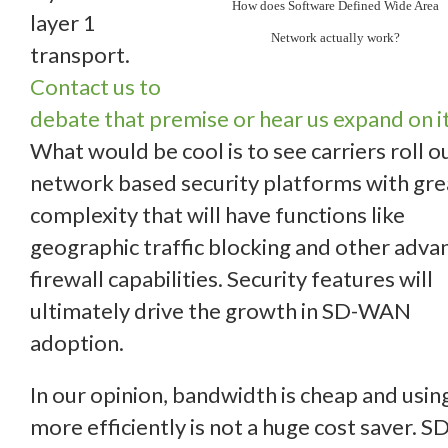
How does Software Defined Wide Area
layer 1
Network actually work?
transport.
Contact us to
debate that premise or hear us expand on it
What would be cool is to see carriers roll o
network based security platforms with gre
complexity that will have functions like
geographic traffic blocking and other adva
firewall capabilities. Security features will
ultimately drive the growth in SD-WAN
adoption.
In our opinion, bandwidth is cheap and using
more efficiently is not a huge cost saver. SD