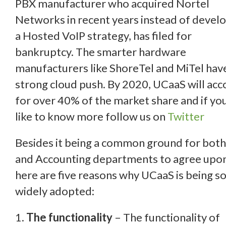
PBX manufacturer who acquired Nortel
Networks in recent years instead of devel
a Hosted VoIP strategy, has filed for
bankruptcy. The smarter hardware
manufacturers like ShoreTel and MiTel hav
strong cloud push. By 2020, UCaaS will acc
for over 40% of the market share and if yo
like to know more follow us on
Twitter
Besides it being a common ground for both
and Accounting departments to agree upon
here are five reasons why UCaaS is being s
widely adopted:
1.
The functionality
– The functionality of