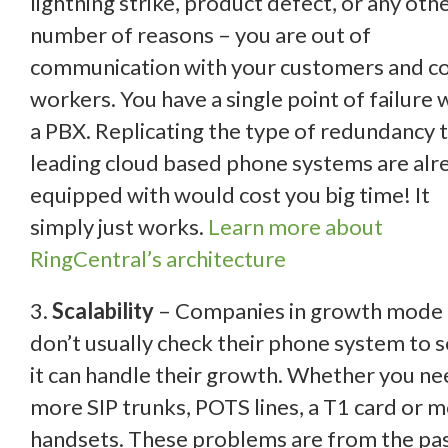
lightning strike,
product defect, or any oth
number of reasons – you are out of
communication with your customers and co
workers. You have a single point of failure 
a PBX. Replicating the type of redundancy 
leading cloud based phone systems are alr
equipped with would cost you big time! It
simply just works.
Learn more about
RingCentral’s architecture
3.
Scalability
– Companies in growth mode
don’t usually check their phone system to s
it can handle their growth. Whether you n
more SIP trunks, POTS lines, a T1 card or 
handsets. These problems are from the pas