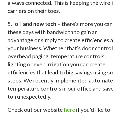
always connected. This is keeping the wirel
carriers on their toes.
5.
IoT and new tech
– there’s more you can
these days with bandwidth to gain an
advantage or simply to create efficiencies a
your business. Whether that’s door control
overhead paging, temperature controls,
lighting or even irrigation you can create
efficiencies that lead to big savings using s
steps. We recently implemented automat
temperature controls in our office and sav
ton unexpectedly.
Check out our website
here
if you’d like to