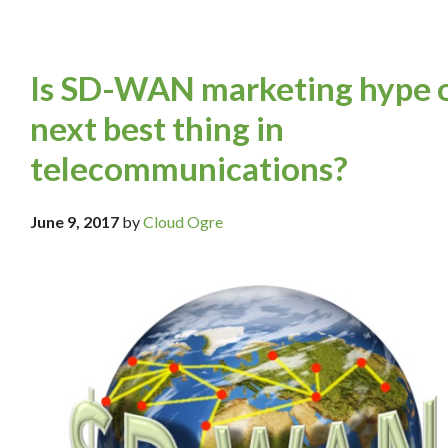
Is SD-WAN marketing hype 
next best thing in
telecommunications?
June 9, 2017
by
Cloud Ogre