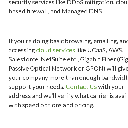
security services like DDoS mitigation, clo
based firewall, and Managed DNS.
If you’re doing basic browsing, emailing, an
accessing
cloud services
like UCaaS, AWS,
Salesforce, NetSuite etc., Gigabit Fiber (Gi
Passive Optical Network or GPON) will giv
your company more than enough bandwidt
support your needs.
Contact Us
with your
address and we’ll verify what carrier is avai
with speed options and pricing.