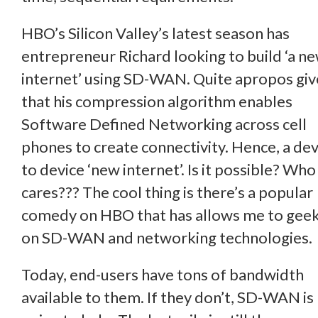
HBO’s Silicon Valley’s latest season has
entrepreneur Richard looking to build ‘a n
internet’ using SD-WAN. Quite apropos gi
that his compression algorithm enables
Software Defined Networking across cell
phones to create connectivity. Hence, a dev
to device ‘new internet’. Is it possible? Who
cares??? The cool thing is there’s a popular
comedy on HBO that has allows me to geek
on SD-WAN and networking technologies.
Today, end-users have tons of bandwidth
available to them. If they don’t, SD-WAN is