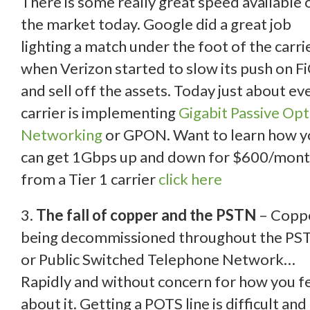
There is some really great speed available 
the market today. Google did a great job
lighting a match under the foot of the carri
when Verizon started to slow its push on F
and sell off the assets. Today just about ev
carrier is implementing
Gigabit Passive Opt
Networking
or GPON. Want to learn how y
can get 1Gbps up and down for $600/mon
from a Tier 1 carrier
click here
3.
The fall of copper and the PSTN
– Coppe
being decommissioned throughout the PS
or Public Switched Telephone Network…
Rapidly and without concern for how you f
about it. Getting a POTS line is difficult and