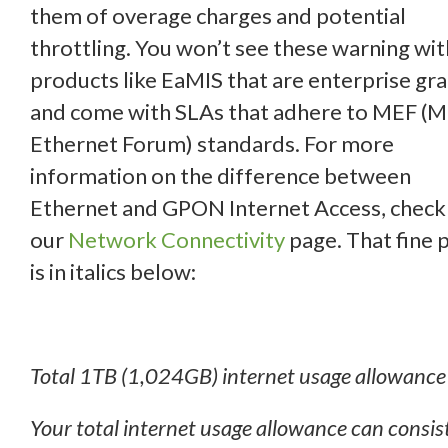
them of overage charges and potential
throttling. You won’t see these warning wit
products like EaMIS that are enterprise gr
and come with SLAs that adhere to MEF (
Ethernet Forum) standards. For more
information on the difference between
Ethernet and GPON Internet Access, check
our
Network Connectivity
page. That fine p
is in italics below:
Total 1TB (1,024GB) internet usage allowance
Your total internet usage allowance can consist