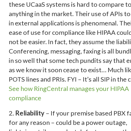
these UCaaS systems is hard to compare t
anything in the
market. Their use of APIs to 
in external applications is phenomenal. The
ease of use for compliance like HIPAA coul
not be easier. In fact, they assume the liabili
Conferencing, messaging, faxing is all bund
in so well that some tech pundits say that e
as we know it soon cease to exist… Much li
POTS lines and PRIs. FYI – It’s all SIP in the 
See how RingCentral manages your HIPAA
compliance
2.
Reliability
– If your premise based PBX fa
for any reason – could be a power outage,