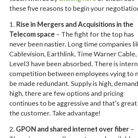
these five reasons to begin your negotiatio
1.
Rise in Mergers and Acquisitions in the
Telecom space
– The fight for the top has
never been nastier. Long
time companies li
Cablevision, Earthlink, Time Warner Cable,
Level3 have been absorbed. There is intern
competition between employees vying to 
be made redundant. Supply is high, demand
high, there are few options and pricing
continues to be aggressive and that’s great
the customer. Take advantage!
2.
GPON and shared internet over fiber
–