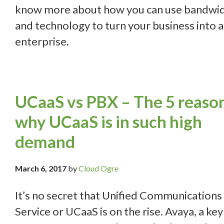
know more about how you can use bandwi
and technology to turn your business into 
enterprise.
UCaaS vs PBX – The 5 reaso
why UCaaS is in such high
demand
March 6, 2017
by
Cloud Ogre
It’s no secret that Unified Communications 
Service or UCaaS is on the rise. Avaya, a key