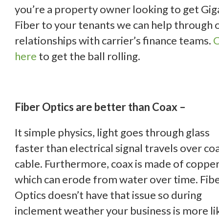
you’re a property owner looking to get Gig
Fiber to your tenants we can help through 
relationships with carrier’s finance teams.
C
here
to get the ball rolling.
Fiber Optics are better than Coax –
It simple physics, light goes through glass
faster than electrical signal travels over coa
cable. Furthermore, coax is made of coppe
which can erode from water over time. Fib
Optics doesn’t have that issue so during
inclement weather your business is more li