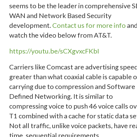
seems to be the leader in comprehensive S
WAN and Network Based Security
development.
Contact us for more info
an
watch the video below from AT&T.
https://youtu.be/sCXgvxcFKbI
Carriers like Comcast are advertising spee
greater than what coaxial cable is capable o
carrying due to compression and Software
Defined Networking. It is similar to
compressing voice to push 46 voice calls ov
T1 combined with a cache for static data se
Not all traffic, unlike voice packets, have re
time, sequential requirements.