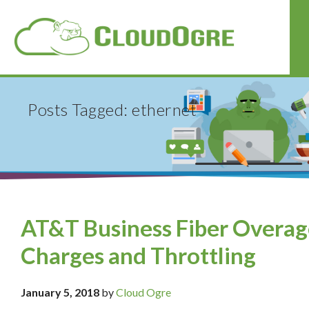
Posts Tagged: ethernet
AT&T Business Fiber Overag
Charges and Throttling
January 5, 2018
by
Cloud Ogre