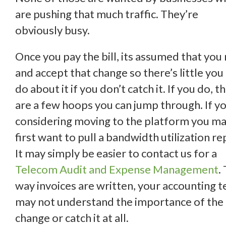
are pushing that much traffic. They’re
obviously busy.
Once you pay the bill, its assumed that you
and accept that change so there’s little you
do about it if you don’t catch it. If you do, t
are a few hoops you can jump through. If y
considering moving to the platform you m
first want to pull a bandwidth utilization re
It may simply be easier to contact us for a
Telecom Audit and Expense Management
.
way invoices are written, your accounting 
may not understand the importance of the
change or catch it at all.