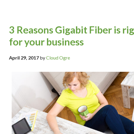
3 Reasons Gigabit Fiber is ri
for your business
April 29, 2017
by
Cloud Ogre