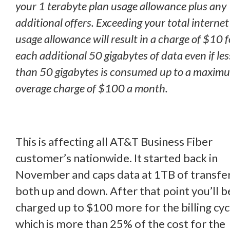
your 1 terabyte plan usage allowance plus any
additional offers. Exceeding your total internet
usage allowance will result in a charge of $10 f
each additional 50 gigabytes of data even if les
than 50 gigabytes is consumed up to a maxim
overage charge of $100 a month.
This is affecting all AT&T Business Fiber
customer’s nationwide. It started back in
November and caps data at 1TB of transfe
both up and down. After that point you’ll b
charged up to $100 more for the billing cyc
which is more than 25% of the cost for the