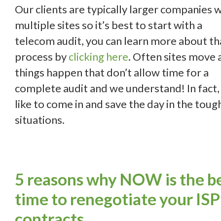
Our clients are typically larger companies 
multiple sites so it’s best to start with a
telecom audit, you can learn more about th
process by
clicking here
. Often sites move 
things happen that don’t allow time for a
complete audit and we understand! In fact
like to come in and save the day in the toug
situations.
5 reasons why NOW is the b
time to renegotiate your ISP
contracts