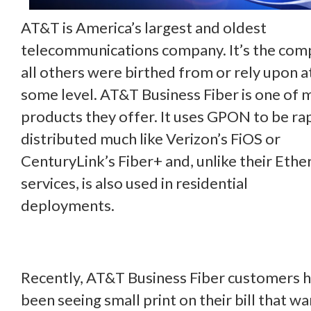
AT&T is America’s largest and oldest
telecommunications company. It’s the co
all others were birthed from or rely upon a
some level. AT&T Business Fiber is one of 
products they offer. It uses GPON to be ra
distributed much like Verizon’s FiOS or
CenturyLink’s Fiber+ and, unlike their Ethe
services, is also used in residential
deployments.
Recently, AT&T Business Fiber customers 
been seeing small print on their bill that w