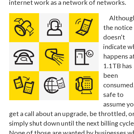
internet work as a network of networks.
Althoug
the notice
doesn’t
indicate w
happens a
1.1TB has
been
consumed, 
safe to
assume you
get a call about an upgrade, be throttled, o
simply shut down until the next billing cycle
None of those are wanted by businesses w